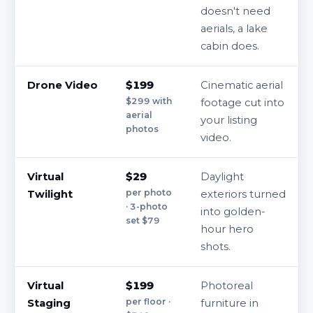
doesn't need
aerials, a lake
cabin does.
Drone Video
$199
Cinematic aerial
$299 with
footage cut into
aerial
your listing
photos
video.
Virtual
$29
Daylight
per photo
Twilight
exteriors turned
· 3-photo
into golden-
set $79
hour hero
shots.
Virtual
$199
Photoreal
per floor ·
Staging
furniture in