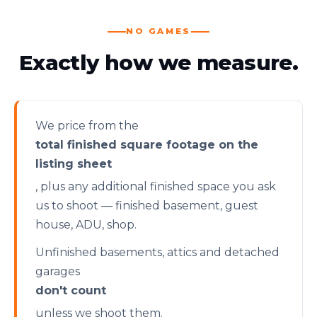
NO GAMES
Exactly how we measure.
We price from the
total finished square footage on the
listing sheet
, plus any additional finished space you ask
us to shoot — finished basement, guest
house, ADU, shop.
Unfinished basements, attics and detached
garages
don't count
unless we shoot them.