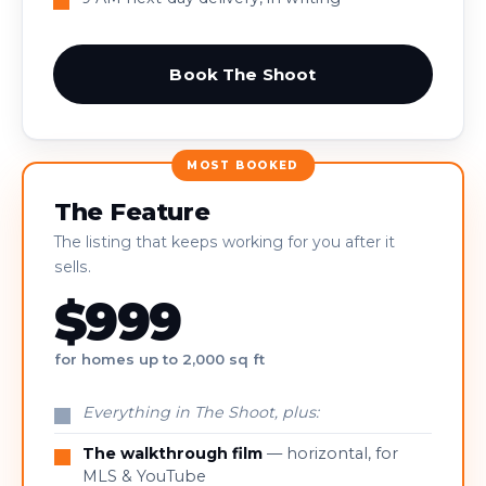
Book The Shoot
MOST BOOKED
The Feature
The listing that keeps working for you after it
sells.
$999
for homes up to 2,000 sq ft
Everything in The Shoot, plus:
The walkthrough film
— horizontal, for
MLS & YouTube