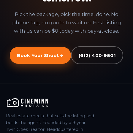
Pick the package, pick the time, done. No
phone tag, no quote to wait on. First listing
with us can be $0 today with pay-at-close.
Book Your Shoot
(612) 400-9801
Real estate media that sells the listing and
builds the agent. Founded by a 9-year
Twin Cities Realtor. Headquartered in