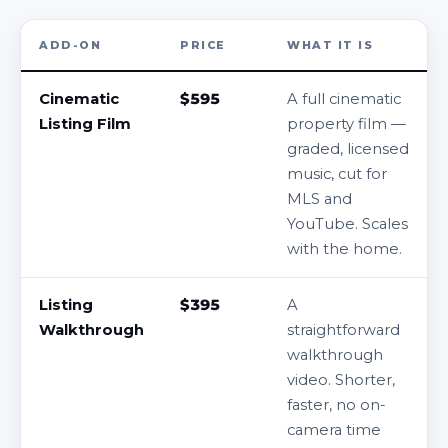
ADD-ON
PRICE
WHAT IT IS
Cinematic
$595
A full cinematic
Listing Film
property film —
graded, licensed
music, cut for
MLS and
YouTube. Scales
with the home.
Listing
$395
A
Walkthrough
straightforward
walkthrough
video. Shorter,
faster, no on-
camera time