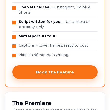
The vertical reel
— Instagram, TikTok &
Shorts
Script written for you
— on camera or
property-only
Matterport 3D tour
Captions + cover frames, ready to post
Video in 48 hours, in writing
Book The Feature
The Premiere