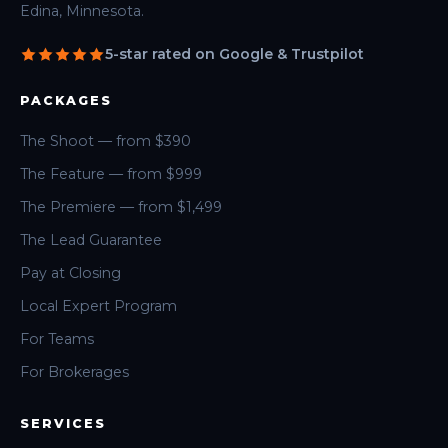
Edina, Minnesota.
5-star rated on Google & Trustpilot
PACKAGES
The Shoot — from $390
The Feature — from $999
The Premiere — from $1,499
The Lead Guarantee
Pay at Closing
Local Expert Program
For Teams
For Brokerages
SERVICES