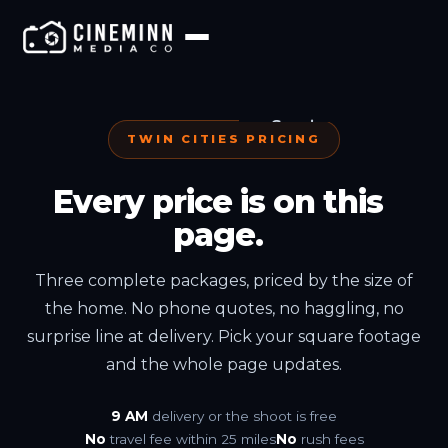
Services
TWIN CITIES PRICING
Pricing
Every price is on this
page.
Portfolio
Three complete packages, priced by the size of
Locations
the home. No phone quotes, no haggling, no
surprise line at delivery. Pick your square footage
Teams
and the whole page updates.
Industries
9 AM
delivery or the shoot is free
No
travel fee within 25 miles
No
rush fees