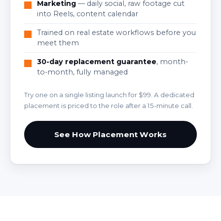
Marketing
— daily social, raw footage cut
into Reels, content calendar
Trained on real estate workflows before you
meet them
30-day replacement guarantee
, month-
to-month, fully managed
Try one on a single listing launch for $99. A dedicated
placement is priced to the role after a 15-minute call.
See How Placement Works