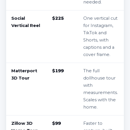
needed.
Social
$225
One vertical cut
Vertical Reel
for Instagram,
TikTok and
Shorts, with
captions and a
cover frame.
Matterport
$199
The full
3D Tour
dollhouse tour
with
measurements.
Scales with the
home.
Zillow 3D
$99
Faster to