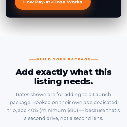
How Pay-at-Close Works
BUILD YOUR PACKAGE
Add exactly what this
listing needs.
Rates shown are for adding to a Launch
package. Booked on their own as a dedicated
trip, add 40% (minimum $80) — because that's
a second drive, not a second lens.