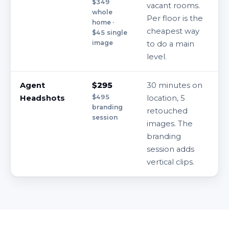
$349
vacant rooms.
whole
Per floor is the
home ·
cheapest way
$45 single
image
to do a main
level.
Agent
$295
30 minutes on
$495
Headshots
location, 5
branding
retouched
session
images. The
branding
session adds
vertical clips.