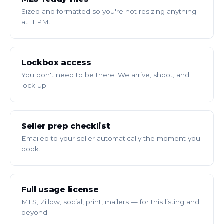
Sized and formatted so you're not resizing anything
at 11 PM.
Lockbox access
You don't need to be there. We arrive, shoot, and
lock up.
Seller prep checklist
Emailed to your seller automatically the moment you
book.
Full usage license
MLS, Zillow, social, print, mailers — for this listing and
beyond.