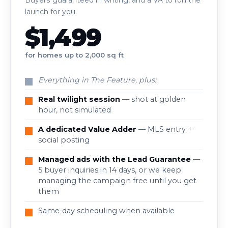
Buyers guaranteed in writing, and a VA to run the
launch for you.
$1,499
for homes up to 2,000 sq ft
Everything in The Feature, plus:
Real twilight session
— shot at golden
hour, not simulated
A dedicated Value Adder
— MLS entry +
social posting
Managed ads with the Lead Guarantee
—
5 buyer inquiries in 14 days, or we keep
managing the campaign free until you get
them
Same-day scheduling when available