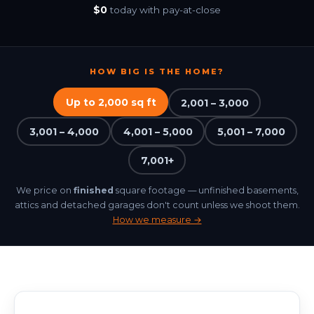
Free for Agents
$0
today with pay-at-close
BOOK NOW
HOW BIG IS THE HOME?
Up to 2,000 sq ft
2,001 – 3,000
3,001 – 4,000
4,001 – 5,000
5,001 – 7,000
7,001+
We price on
finished
square footage — unfinished basements,
attics and detached garages don't count unless we shoot them.
How we measure →