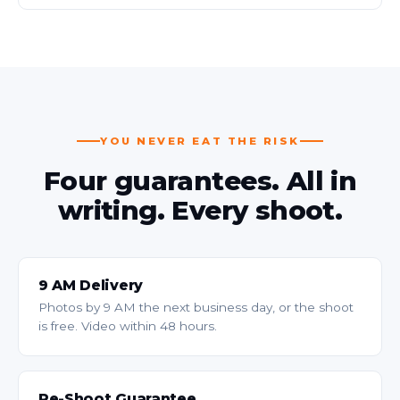
YOU NEVER EAT THE RISK
Four guarantees. All in
writing. Every shoot.
9 AM Delivery
Photos by 9 AM the next business day, or the shoot
is free. Video within 48 hours.
Re-Shoot Guarantee