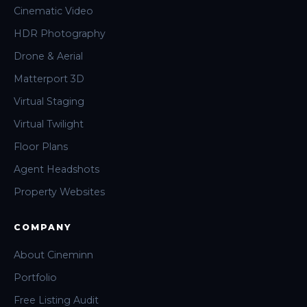
Cinematic Video
HDR Photography
Drone & Aerial
Matterport 3D
Virtual Staging
Virtual Twilight
Floor Plans
Agent Headshots
Property Websites
COMPANY
About Cineminn
Portfolio
Free Listing Audit