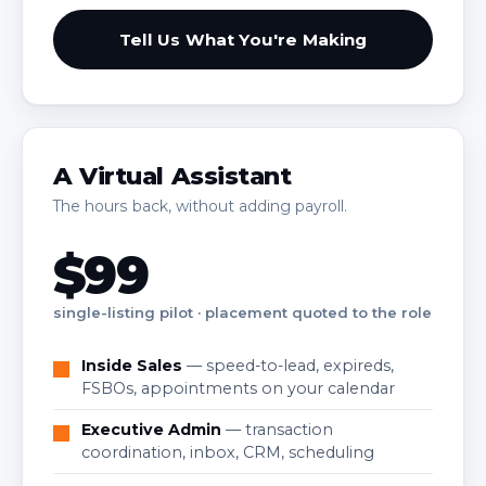
Tell Us What You're Making
A Virtual Assistant
The hours back, without adding payroll.
$99
single-listing pilot · placement quoted to the role
Inside Sales
— speed-to-lead, expireds,
FSBOs, appointments on your calendar
Executive Admin
— transaction
coordination, inbox, CRM, scheduling