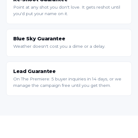
Point at any shot you don't love. It gets reshot until
you'd put your name on it.
Blue Sky Guarantee
Weather doesn't cost you a dime or a delay.
Lead Guarantee
On The Premiere: 5 buyer inquiries in 14 days, or we
manage the campaign free until you get them.