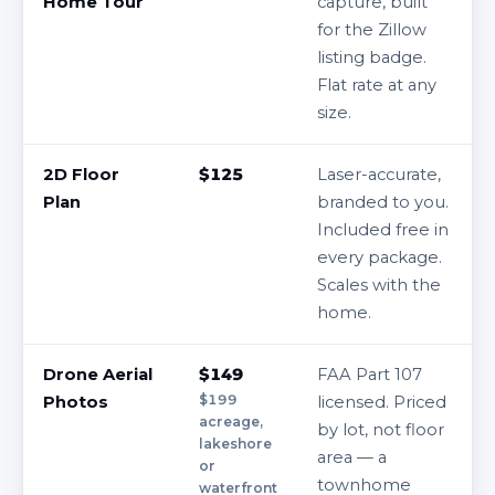
Home Tour
capture, built
for the Zillow
listing badge.
Flat rate at any
size.
2D Floor
$125
Laser-accurate,
Plan
branded to you.
Included free in
every package.
Scales with the
home.
Drone Aerial
$149
FAA Part 107
$199
Photos
licensed. Priced
acreage,
by lot, not floor
lakeshore
area — a
or
townhome
waterfront