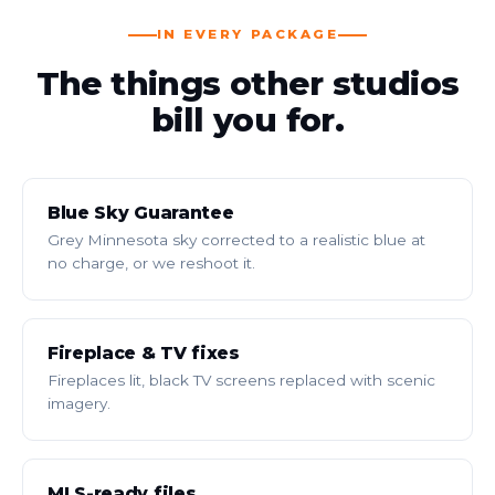
IN EVERY PACKAGE
The things other studios
bill you for.
Blue Sky Guarantee
Grey Minnesota sky corrected to a realistic blue at
no charge, or we reshoot it.
Fireplace & TV fixes
Fireplaces lit, black TV screens replaced with scenic
imagery.
MLS-ready files