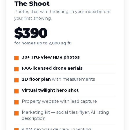
The Shoot
Photos that win the listing, in your inbox before
your first showing.
$390
for homes up to 2,000 sq ft
30+ Tru-View HDR photos
FAA-licensed drone aerials
2D floor plan
with measurements
Virtual twilight hero shot
Property website with lead capture
Marketing kit — social tiles, flyer, AI listing
description
9 AM next-day delivery, in writing