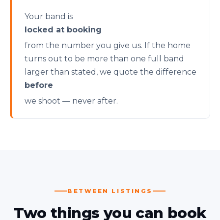
Your band is
locked at booking
from the number you give us. If the home
turns out to be more than one full band
larger than stated, we quote the difference
before
we shoot — never after.
BETWEEN LISTINGS
Two things you can book