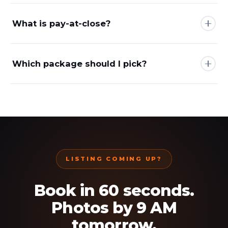
What is pay-at-close?
Which package should I pick?
LISTING COMING UP?
Book in 60 seconds.
Photos by 9 AM
tomorrow.