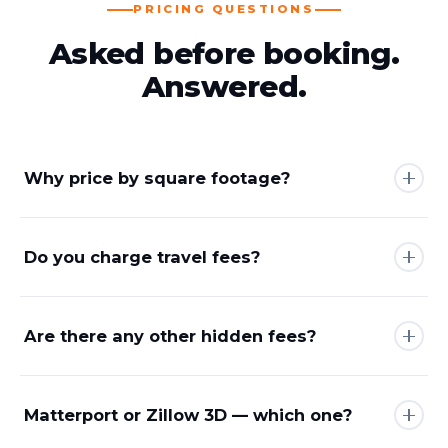
PRICING QUESTIONS
Asked before booking.
Answered.
Why price by square footage?
Do you charge travel fees?
Are there any other hidden fees?
Matterport or Zillow 3D — which one?