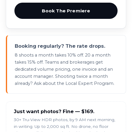
Book The Premiere
Booking regularly? The rate drops.
8 shoots a month takes 10% off. 20 a month
takes 15% off.
Teams
and
brokerages
get
dedicated volume pricing, one invoice and an
account manager. Shooting twice a month
already? Ask about the
Local Expert Program
.
Just want photos? Fine — $169.
30+ Tru-View HDR photos, by 9 AM next morning,
in writing. Up to 2,000 sq ft. No drone, no floor