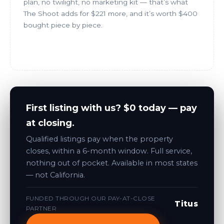
plan, no twilight, no marketing kit — that’s what
The Shoot adds for $221 more, and it’s worth $400
bought piece by piece.
Book Just the Photos
First listing with us? $0 today — pay
at closing.
Qualified listings pay when the property
closes, within a 6-month window. Full service,
nothing out of pocket. Available in most states
— not California.
FUNDED THROUGH OUR PAY-AT-CLOSE
Titus
PARTNER