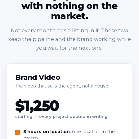
with nothing on the
market.
Not every month has a listing in it. These two
keep the pipeline and the brand working while
you wait for the next one.
Brand Video
The video that sells the agent, not a house.
$1,250
starting — every project quoted in writing
3 hours on location
, one location in the
metro