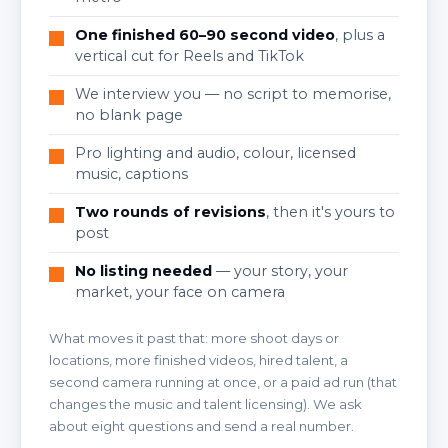
One finished 60–90 second video
, plus a
vertical cut for Reels and TikTok
We interview you — no script to memorise,
no blank page
Pro lighting and audio, colour, licensed
music, captions
Two rounds of revisions
, then it's yours to
post
No listing needed
— your story, your
market, your face on camera
What moves it past that: more shoot days or
locations, more finished videos, hired talent, a
second camera running at once, or a paid ad run (that
changes the music and talent licensing). We ask
about eight questions and send a real number.