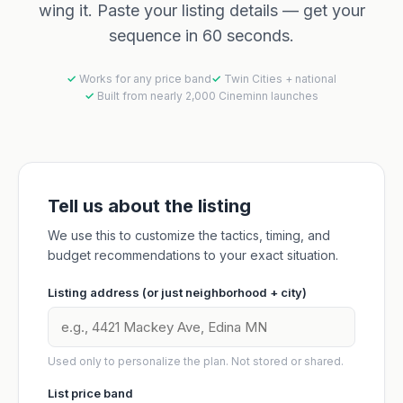
wing it. Paste your listing details — get your
sequence in 60 seconds.
Works for any price band
Twin Cities + national
Built from nearly 2,000 Cineminn launches
Tell us about the listing
We use this to customize the tactics, timing, and
budget recommendations to your exact situation.
Listing address (or just neighborhood + city)
Used only to personalize the plan. Not stored or shared.
List price band