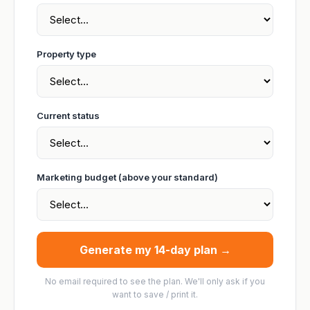
Property type
Current status
Marketing budget (above your standard)
Generate my 14-day plan →
No email required to see the plan. We'll only ask if you
want to save / print it.