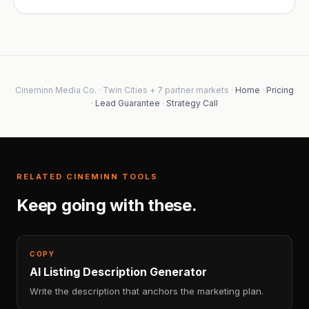
Cineminn Media Co. · Twin Cities + 7 partner markets ·
Home
·
Pricing
·
Lead Guarantee
·
Strategy Call
RELATED CINEMINN TOOLS
Keep going with these.
COPY
AI Listing Description Generator
Write the description that anchors the marketing plan.