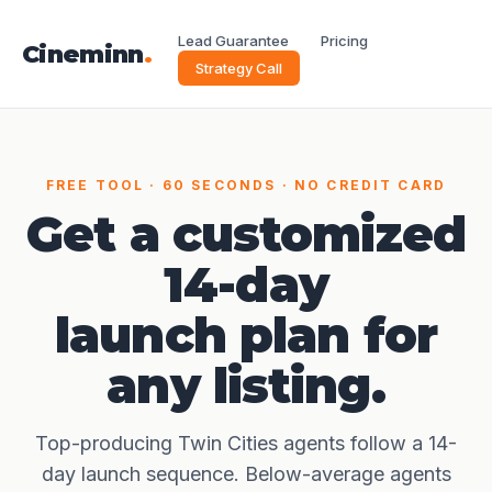
Lead Guarantee
Pricing
Cineminn
.
Strategy Call
FREE TOOL · 60 SECONDS · NO CREDIT CARD
Get a customized
14-day
launch plan for
any listing.
Top-producing Twin Cities agents follow a 14-
day launch sequence. Below-average agents