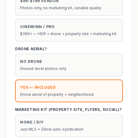
$99-$199 VENDOR
Photos only, no marketing kit, variable quality
CINEMINN / PRO
$390+ — HDR + drone + property site + marketing kit
DRONE AERIAL?
NO DRONE
Ground-level photos only
YES — INCLUDED
Drone aerial of property + neighborhood
MARKETING KIT (PROPERTY SITE, FLYERS, SOCIAL)?
NONE / DIY
Just MLS + Zillow auto-syndication