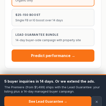
Organic only
$25-150 BOOST
Single FB or IG boost over 14 days
LEAD GUARANTEE BUNDLE
14-day buyer-side campaign with property site
Predict performance →
5 buyer inquiries in 14 days. Or we extend the ads.
The Premiere (from $1,499) ships with the Lead Guarantee: your
listing plus a 14-day managed buyer campaign.
Cineminn Media Co. · Twin Cities + 7 partner markets ·
Home
·
All Free
Tools
·
Pricing
·
Lead Guarantee
×
See Lead Guarantee →