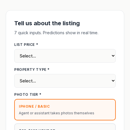
Tell us about the listing
7 quick inputs. Predictions show in real time.
LIST PRICE *
PROPERTY TYPE *
PHOTO TIER *
IPHONE / BASIC
Agent or assistant takes photos themselves