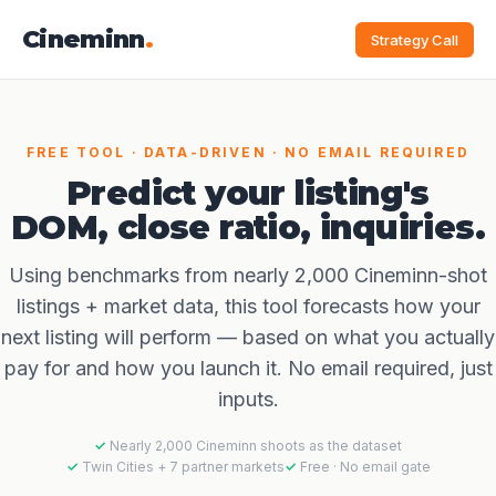
Cineminn
.
Strategy Call
FREE TOOL · DATA-DRIVEN · NO EMAIL REQUIRED
Predict your listing's
DOM, close ratio, inquiries.
Using benchmarks from nearly 2,000 Cineminn-shot
listings + market data, this tool forecasts how your
next listing will perform — based on what you actually
pay for and how you launch it. No email required, just
inputs.
Nearly 2,000 Cineminn shoots as the dataset
Twin Cities + 7 partner markets
Free · No email gate