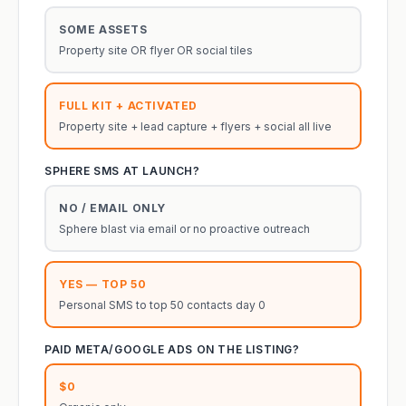
SOME ASSETS
Property site OR flyer OR social tiles
FULL KIT + ACTIVATED
Property site + lead capture + flyers + social all live
SPHERE SMS AT LAUNCH?
NO / EMAIL ONLY
Sphere blast via email or no proactive outreach
YES — TOP 50
Personal SMS to top 50 contacts day 0
PAID META/GOOGLE ADS ON THE LISTING?
$0