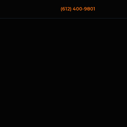
(612) 400-9801