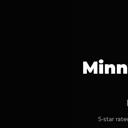
Minn
5-star rat