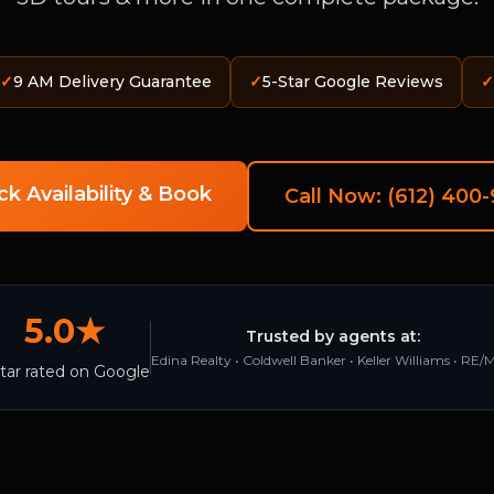
✓
9 AM Delivery Guarantee
✓
5-Star Google Reviews
✓
k Availability & Book
Call Now: (612) 400
5.0★
Trusted by agents at:
Edina Realty • Coldwell Banker • Keller Williams • RE
star rated on Google