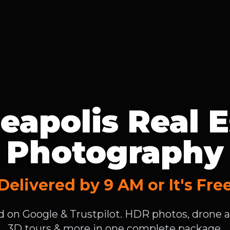
eapolis Real E
Photography
Delivered by 9 AM or It's Fre
ed on Google & Trustpilot. HDR photos, drone ae
3D tours & more in one complete package.