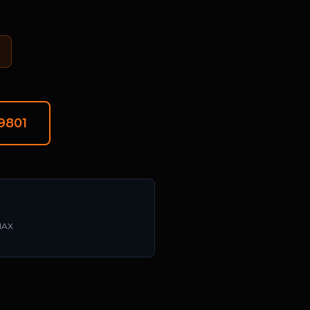
-9801
/MAX