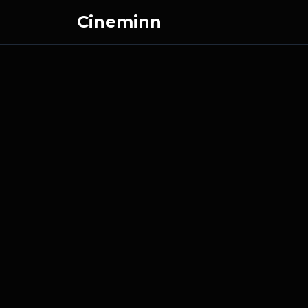
Cineminn