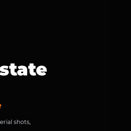
state
e
rial shots,