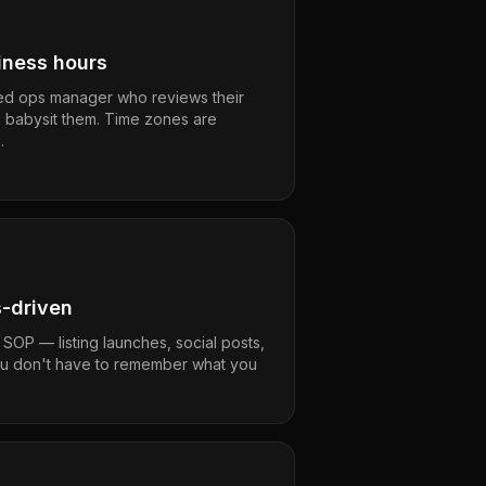
ness hours
ed ops manager who reviews their
o babysit them. Time zones are
.
s-driven
 SOP — listing launches, social posts,
ou don't have to remember what you