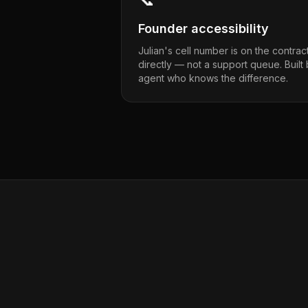
Founder accessibility
Julian's cell number is on the contrac
directly — not a support queue. Built
agent who knows the difference.