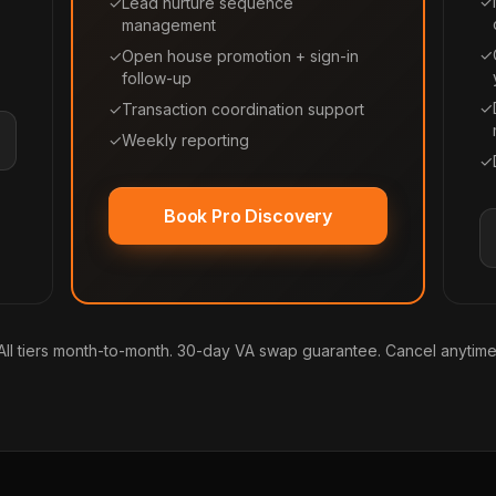
✓
✓
Lead nurture sequence
management
✓
✓
Open house promotion + sign-in
follow-up
✓
✓
Transaction coordination support
✓
Weekly reporting
✓
Book Pro Discovery
All tiers month-to-month. 30-day VA swap guarantee. Cancel anytime