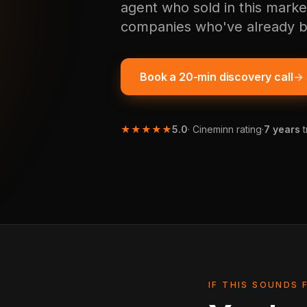
agent who sold in this marke
companies who've already b
Book a 20-min discovery call
→
★★★★★
5.0
· Cineminn rating
·
7 years
t
IF THIS SOUNDS 