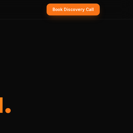
Book Discovery Call
.