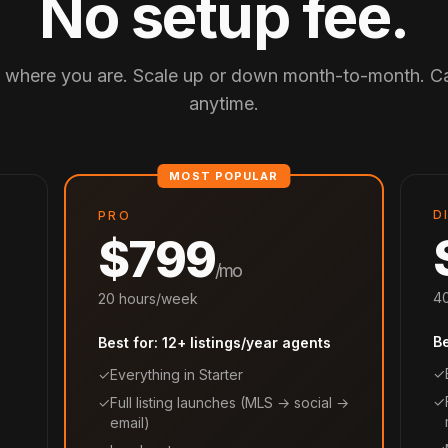
No setup fee.
t where you are. Scale up or down month-to-month. C
anytime.
D
PRO
$799
/mo
40
20 hours/week
B
Best for: 12+ listings/year agents
✓
✓
Everything in Starter
✓
✓
Full listing launches (MLS → social →
email)