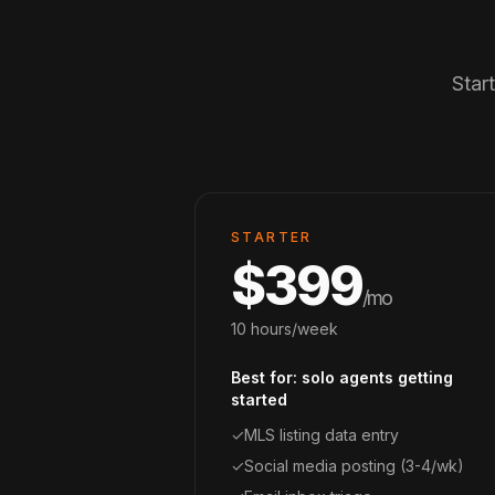
Star
STARTER
$399
/mo
10 hours/week
Best for: solo agents getting
started
✓
MLS listing data entry
✓
Social media posting (3-4/wk)