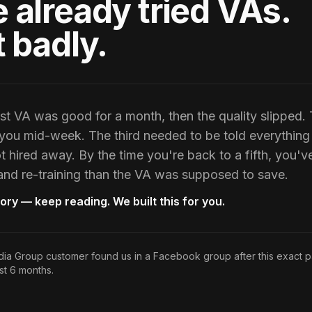
 already tried VAs.
t badly.
st VA was good for a month, then the quality slipped
ou mid-week. The third needed to be told everything 
t hired away. By the time you're back to a fifth, you'v
 and re-training than the VA was supposed to save.
story — keep reading. We built this for you.
a Group customer found us in a Facebook group after this exact 
st 6 months.