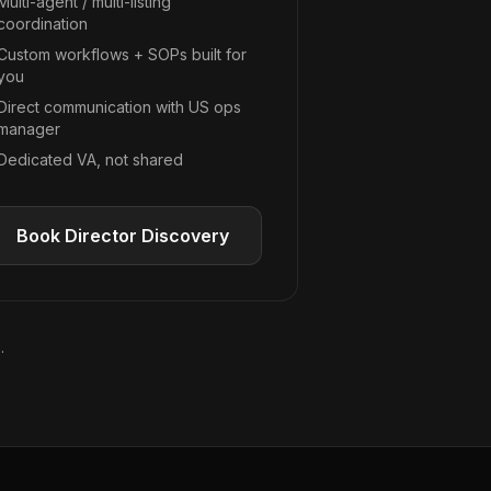
Multi-agent / multi-listing
coordination
Custom workflows + SOPs built for
you
Direct communication with US ops
manager
Dedicated VA, not shared
Book Director Discovery
.