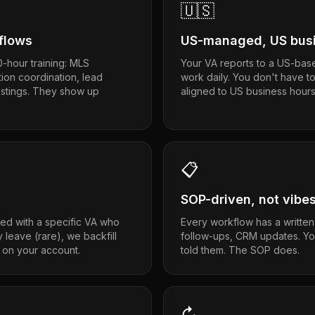
🇺🇸
kflows
US-managed, US busi
-hour training: MLS
Your VA reports to a US-bas
tion coordination, lead
work daily. You don't have t
listings. They show up
aligned to US business hours
📋
SOP-driven, not vibe
ed with a specific VA who
Every workflow has a written
y leave (rare), we backfill
follow-ups, CRM updates. Y
 on your account.
told them. The SOP does.
↻