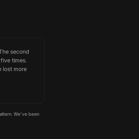
. The second
five times.
e lost more
pattern. We've been