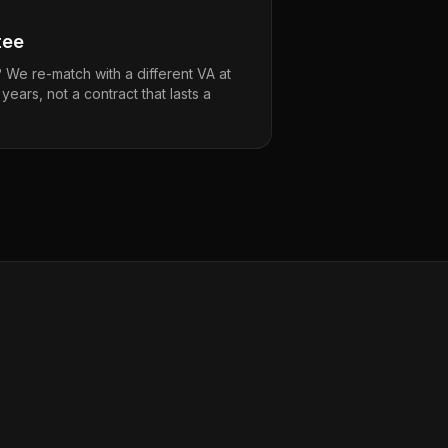
tee
t? We re-match with a different VA at
s years, not a contract that lasts a