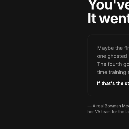
You've
It wen
Maybe the fir
one ghosted y
The fourth go
time training
If that's the 
— A real Bowman Medi
her VA team for the la