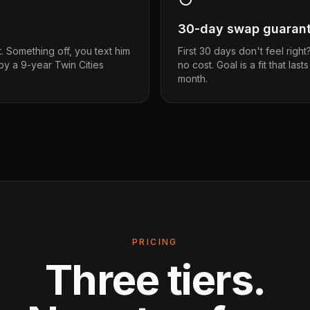
30-day swap guaran
t. Something off, you text him
First 30 days don't feel righ
 by a 9-year Twin Cities
no cost. Goal is a fit that last
month.
PRICING
Three tiers.