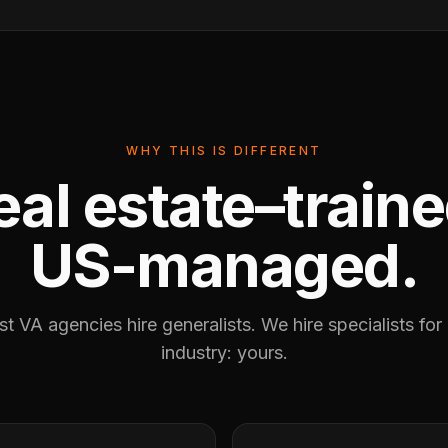
WHY THIS IS DIFFERENT
eal estate–traine
US-managed.
t VA agencies hire generalists. We hire specialists for
industry: yours.