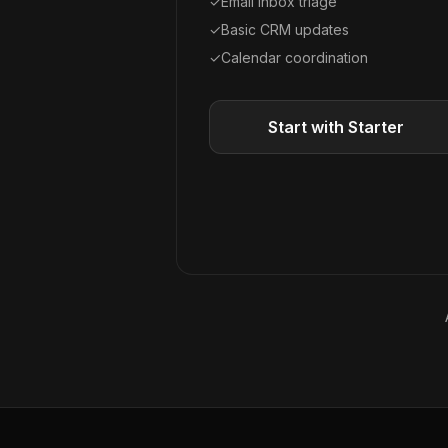
✓
Email inbox triage
✓
Basic CRM updates
✓
Calendar coordination
Start with Starter