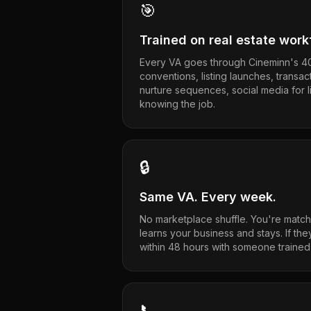
🎯
Trained on real estate wor
Every VA goes through Cineminn's 40
conventions, listing launches, transac
nurture sequences, social media for 
knowing the job.
🔒
Same VA. Every week.
No marketplace shuffle. You're match
learns your business and stays. If the
within 48 hours with someone trained
📞