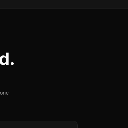
d.
 one