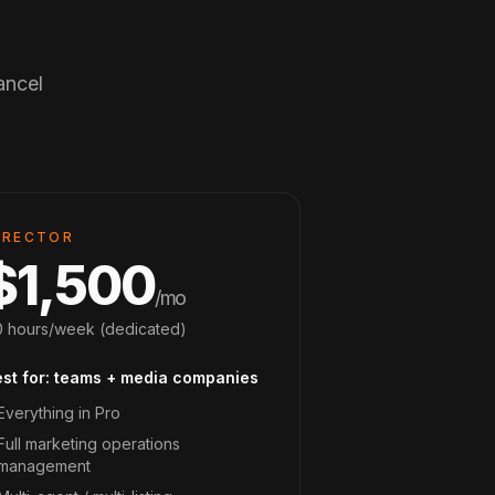
ancel
IRECTOR
$1,500
/mo
 hours/week (dedicated)
est for: teams + media companies
Everything in Pro
Full marketing operations
management