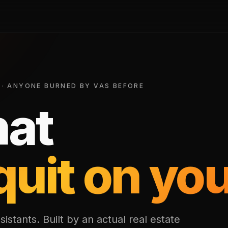
 · ANYONE BURNED BY VAS BEFORE
hat
quit on you
sistants. Built by an actual real estate