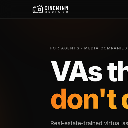
FOR AGENTS · MEDIA COMPANIES
VAs t
don't 
Real-estate-trained virtual as