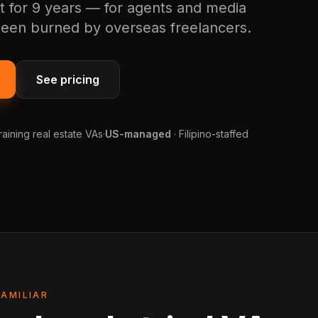
t for 9 years — for agents and media
een burned by overseas freelancers.
See pricing
raining real estate VAs
·
US-managed
· Filipino-staffed
FAMILIAR