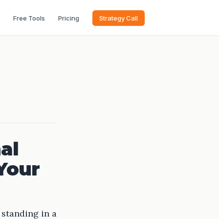
Free Tools
Pricing
Strategy Call
al
 Your
 standing in a