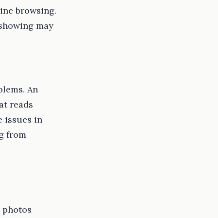
line browsing.
y showing may
oblems. An
at reads
 issues in
ng from
g photos