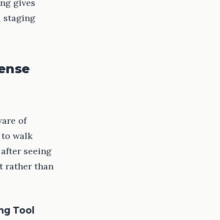
ing gives
l staging
Sense
ware of
 to walk
after seeing
t rather than
ng Tool