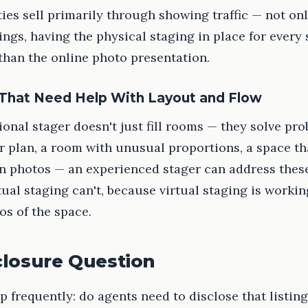
es sell primarily through showing traffic — not on
tings, having the physical staging in place for ever
than the online photo presentation.
 That Need Help With Layout and Flow
ional stager doesn't just fill rooms — they solve pr
 plan, a room with unusual proportions, a space th
n photos — an experienced stager can address these
tual staging can't, because virtual staging is worki
os of the space.
closure Question
 frequently: do agents need to disclose that listin