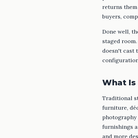
returns them 
buyers, compl
Done well, th
staged room. 
doesn't cast 
configuration
What Is 
Traditional s
furniture, dé
photography 
furnishings a
and more des