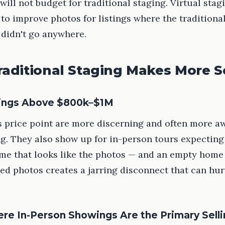
will not budget for traditional staging. Virtual stag
 to improve photos for listings where the traditiona
 didn't go anywhere.
aditional Staging Makes More 
tings Above $800k–$1M
s price point are more discerning and often more a
ng. They also show up for in-person tours expecting
me that looks like the photos — and an empty home 
ged photos creates a jarring disconnect that can hur
e In-Person Showings Are the Primary Selli