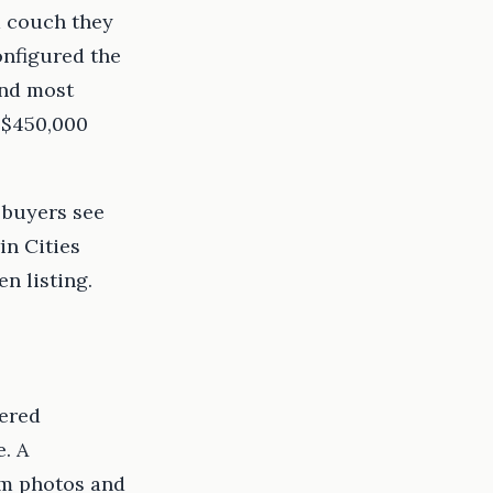
a couch they
onfigured the
and most
 $450,000
 buyers see
in Cities
n listing.
dered
e. A
om photos and