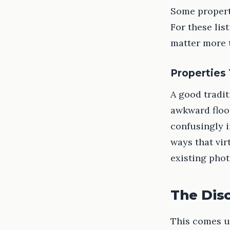
Some properti
For these lis
matter more 
Properties
A good tradit
awkward floor
confusingly i
ways that vir
existing phot
The Dis
This comes up