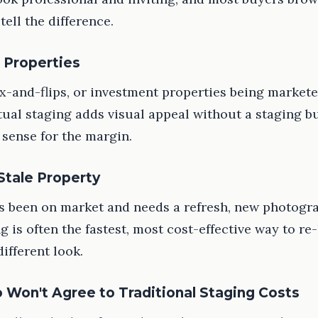
 tell the difference.
 Properties
fix-and-flips, or investment properties being markete
rtual staging adds visual appeal without a staging b
sense for the margin.
 Stale Property
has been on market and needs a refresh, new photogr
ng is often the fastest, most cost-effective way to r
different look.
 Won't Agree to Traditional Staging Costs