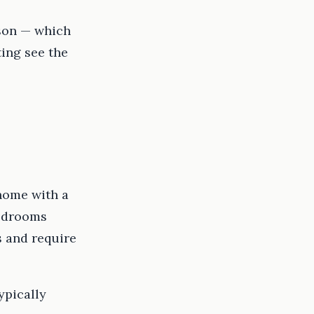
rson — which
ing see the
home with a
bedrooms
s and require
ypically