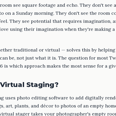
 room see square footage and echo. They don't see 
nto on a Sunday morning. They don't see the room c
feel. They see potential that requires imagination, 
 love using their imagination when they're making a
ther traditional or virtual — solves this by helping
an be, not just what it is. The question for most Tw
6 is which approach makes the most sense for a give
Virtual Staging?
ng uses photo editing software to add digitally ren
gs, art, plants, and décor to photos of an empty hom
 virtual stager takes your photographer's empty ro