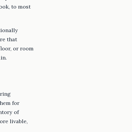
ook, to most
tionally
re that
floor, or room
in.
ering
them for
ntory of
re livable,