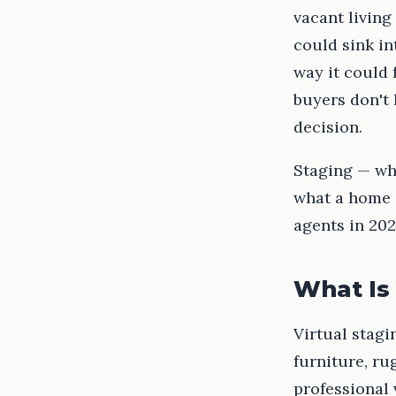
vacant living
could sink i
way it could 
buyers don't
decision.
Staging — whe
what a home c
agents in 202
What Is 
Virtual stagi
furniture, ru
professional