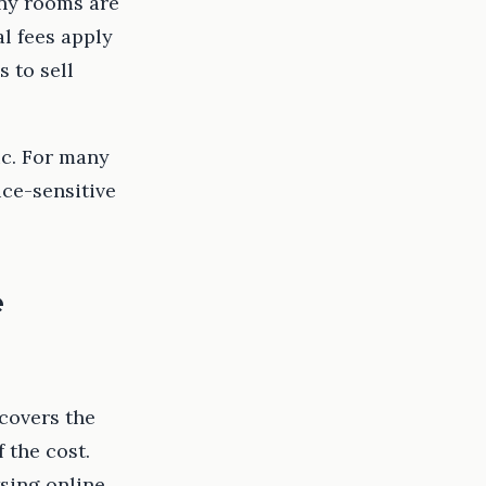
ny rooms are
l fees apply
 to sell
ic. For many
ice-sensitive
e
 covers the
 the cost.
sing online