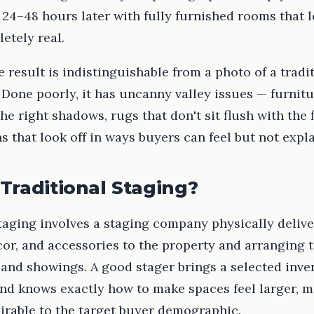
24–48 hours later with fully furnished rooms that l
etely real.
e result is indistinguishable from a photo of a tradi
Done poorly, it has uncanny valley issues — furnitu
the right shadows, rugs that don't sit flush with the 
s that look off in ways buyers can feel but not expla
Traditional Staging?
taging involves a staging company physically deliv
cor, and accessories to the property and arranging 
and showings. A good stager brings a selected inve
nd knows exactly how to make spaces feel larger, mo
irable to the target buyer demographic.