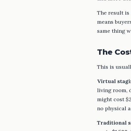
The result is
means buyers
same thing w
The Cost
This is usual
Virtual stag
living room,
might cost $
no physical a
Traditional 