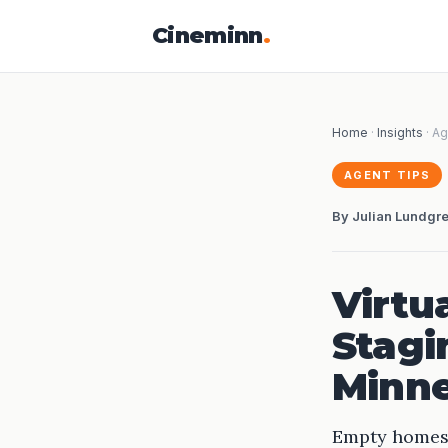
Cineminn
.
Home
·
Insights
· Ag
AGENT TIPS
By Julian Lundgr
Virtu
Stagi
Minne
Empty homes a