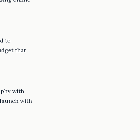
d to
udget that
aphy with
e-launch with