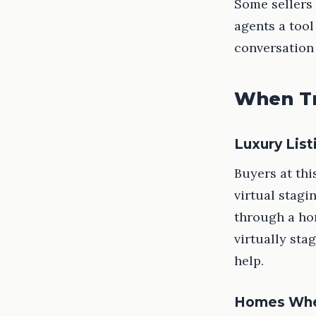
Some sellers 
agents a tool
conversation
When Tr
Luxury Lis
Buyers at thi
virtual stagi
through a ho
virtually sta
help.
Homes Wher