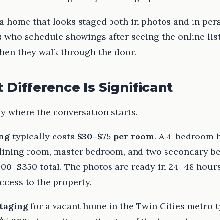
 a home that looks staged both in photos and in pe
 who schedule showings after seeing the online list
hen they walk through the door.
 Difference Is Significant
ly where the conversation starts.
ing
typically costs
$30–$75 per room
. A 4-bedroom 
 dining room, master bedroom, and two secondary 
200–$350 total. The photos are ready in 24–48 hour
ccess to the property.
staging
for a vacant home in the Twin Cities metro t