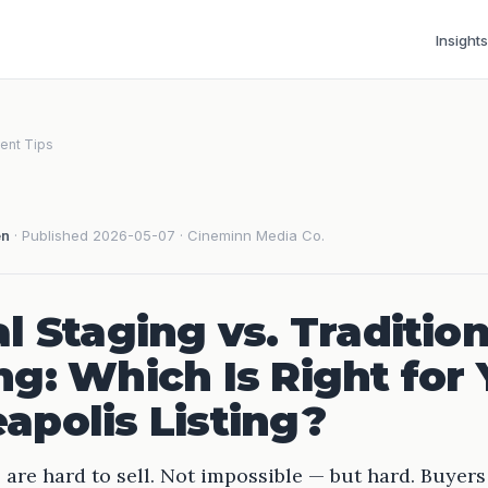
Insights
ent Tips
en
· Published 2026-05-07 · Cineminn Media Co.
al Staging vs. Tradition
ng: Which Is Right for
apolis Listing?
re hard to sell. Not impossible — but hard. Buyers