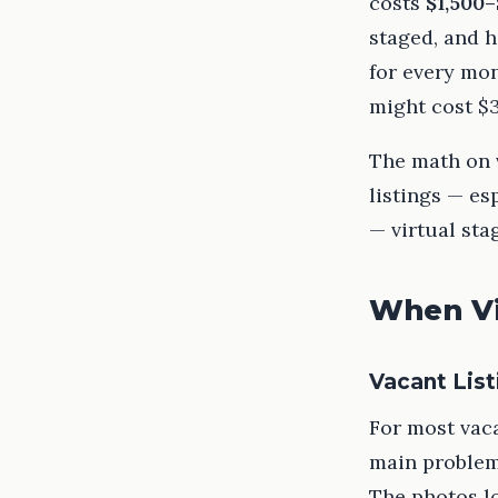
costs
$1,500–
staged, and h
for every mon
might cost $3
The math on v
listings — es
— virtual sta
When Vi
Vacant List
For most vaca
main problem 
The photos l