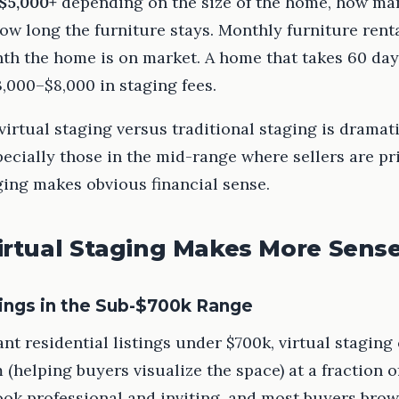
$5,000+
depending on the size of the home, how ma
ow long the furniture stays. Monthly furniture renta
th the home is on market. A home that takes 60 days
,000–$8,000 in staging fees.
irtual staging versus traditional staging is dramat
pecially those in the mid-range where sellers are pr
ging makes obvious financial sense.
rtual Staging Makes More Sens
ings in the Sub-$700k Range
nt residential listings under $700k, virtual staging
(helping buyers visualize the space) at a fraction of
ook professional and inviting, and most buyers brow