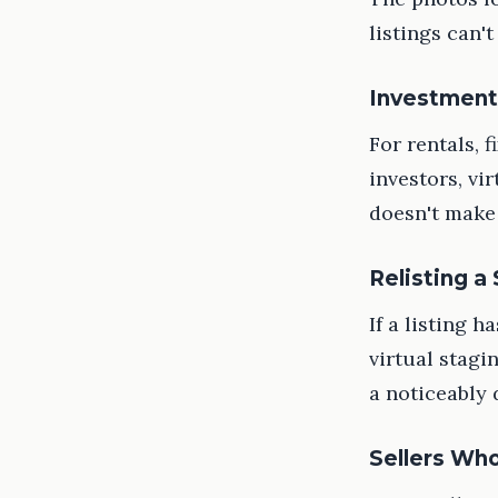
listings can't
Investment
For rentals, 
investors, vi
doesn't make 
Relisting a
If a listing 
virtual stagi
a noticeably 
Sellers Who