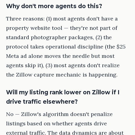
Why don't more agents do this?
Three reasons: (1) most agents don't have a
property website tool — they're not part of
standard photographer packages, (2) the
protocol takes operational discipline (the $25
Meta ad alone moves the needle but most
agents skip it), (3) most agents don't realize
the Zillow capture mechanic is happening.
Will my listing rank lower on Zillow if I
drive traffic elsewhere?
No — Zillow's algorithm doesn't penalize
listings based on whether agents drive
external traffic. The data dynamics are about