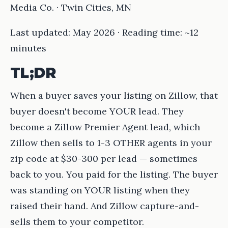
Media Co. · Twin Cities, MN
Last updated: May 2026 · Reading time: ~12
minutes
TL;DR
When a buyer saves your listing on Zillow, that
buyer doesn't become YOUR lead. They
become a Zillow Premier Agent lead, which
Zillow then sells to 1-3 OTHER agents in your
zip code at $30-300 per lead — sometimes
back to you. You paid for the listing. The buyer
was standing on YOUR listing when they
raised their hand. And Zillow capture-and-
sells them to your competitor.