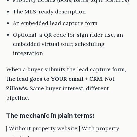
The MLS-ready description
An embedded lead capture form
Optional: a QR code for sign rider use, an
embedded virtual tour, scheduling
integration
When a buyer submits the lead capture form,
the lead goes to YOUR email + CRM. Not
Zillow's.
Same buyer interest, different
pipeline.
The mechanic in plain terms:
| Without property website | With property