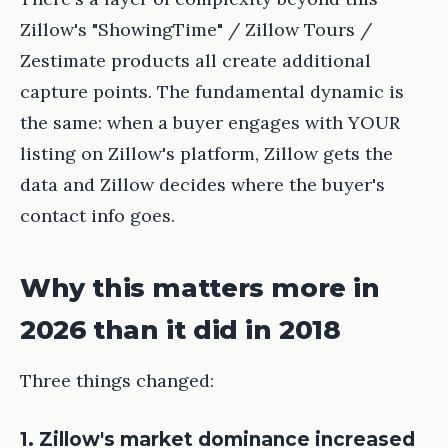
Zillow's "ShowingTime" / Zillow Tours /
Zestimate products all create additional
capture points. The fundamental dynamic is
the same: when a buyer engages with YOUR
listing on Zillow's platform, Zillow gets the
data and Zillow decides where the buyer's
contact info goes.
Why this matters more in
2026 than it did in 2018
Three things changed:
1. Zillow's market dominance increased