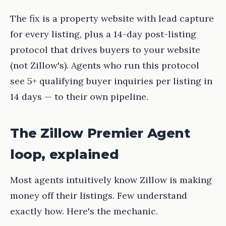
The fix is a property website with lead capture
for every listing, plus a 14-day post-listing
protocol that drives buyers to your website
(not Zillow's). Agents who run this protocol
see 5+ qualifying buyer inquiries per listing in
14 days — to their own pipeline.
The Zillow Premier Agent
loop, explained
Most agents intuitively know Zillow is making
money off their listings. Few understand
exactly how. Here's the mechanic.