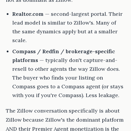
Realtor.com
— second-largest portal. Their
lead model is similar to Zillow's. Many of
the same dynamics apply but at a smaller
scale.
Compass / Redfin / brokerage-specific
platforms
— typically don't capture-and-
resell to other agents the way Zillow does.
The buyer who finds your listing on
Compass goes to a Compass agent (or stays
with you if you're Compass). Less leakage.
The Zillow conversation specifically is about
Zillow because Zillow's the dominant platform
AND their Premier Agent monetization is the