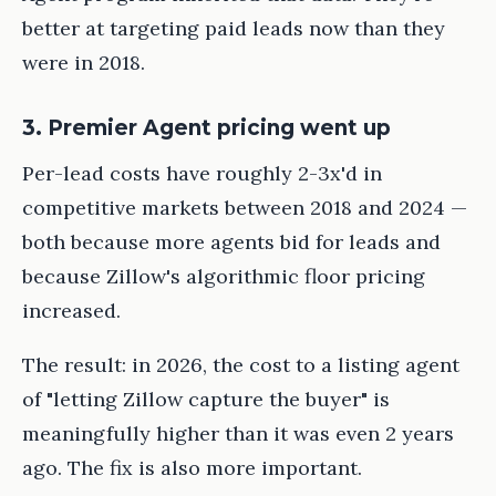
better at targeting paid leads now than they
were in 2018.
3. Premier Agent pricing went up
Per-lead costs have roughly 2-3x'd in
competitive markets between 2018 and 2024 —
both because more agents bid for leads and
because Zillow's algorithmic floor pricing
increased.
The result: in 2026, the cost to a listing agent
of "letting Zillow capture the buyer" is
meaningfully higher than it was even 2 years
ago. The fix is also more important.