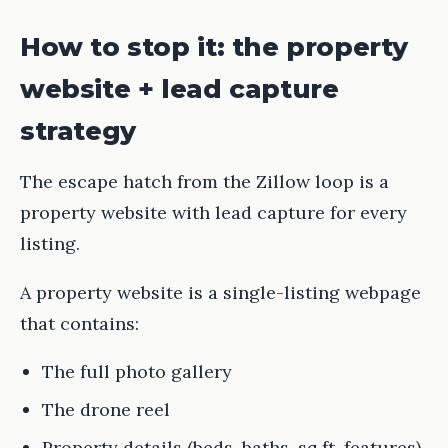
How to stop it: the property
website + lead capture
strategy
The escape hatch from the Zillow loop is a
property website with lead capture for every
listing.
A property website is a single-listing webpage
that contains:
The full photo gallery
The drone reel
Property details (beds, baths, sq ft, features)