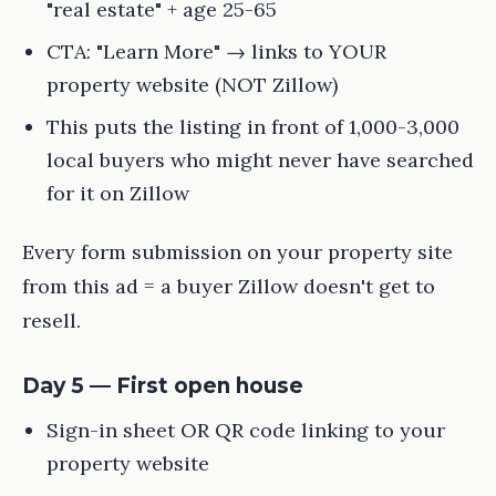
"real estate" + age 25-65
CTA: "Learn More" → links to YOUR
property website (NOT Zillow)
This puts the listing in front of 1,000-3,000
local buyers who might never have searched
for it on Zillow
Every form submission on your property site
from this ad = a buyer Zillow doesn't get to
resell.
Day 5 — First open house
Sign-in sheet OR QR code linking to your
property website