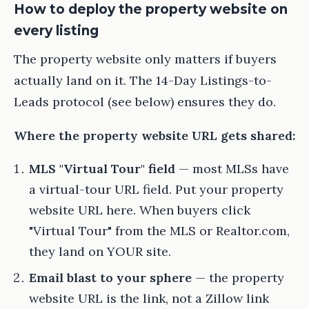
How to deploy the property website on
every listing
The property website only matters if buyers
actually land on it. The 14-Day Listings-to-
Leads protocol (see below) ensures they do.
Where the property website URL gets shared:
MLS "Virtual Tour" field
— most MLSs have
a virtual-tour URL field. Put your property
website URL here. When buyers click
"Virtual Tour" from the MLS or Realtor.com,
they land on YOUR site.
Email blast to your sphere
— the property
website URL is the link, not a Zillow link