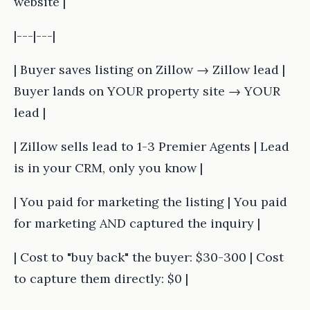
website |
|---|---|
| Buyer saves listing on Zillow → Zillow lead |
Buyer lands on YOUR property site → YOUR
lead |
| Zillow sells lead to 1-3 Premier Agents | Lead
is in your CRM, only you know |
| You paid for marketing the listing | You paid
for marketing AND captured the inquiry |
| Cost to "buy back" the buyer: $30-300 | Cost
to capture them directly: $0 |