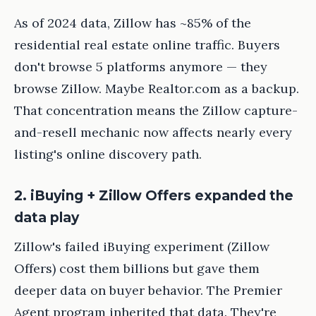
As of 2024 data, Zillow has ~85% of the
residential real estate online traffic. Buyers
don't browse 5 platforms anymore — they
browse Zillow. Maybe Realtor.com as a backup.
That concentration means the Zillow capture-
and-resell mechanic now affects nearly every
listing's online discovery path.
2. iBuying + Zillow Offers expanded the
data play
Zillow's failed iBuying experiment (Zillow
Offers) cost them billions but gave them
deeper data on buyer behavior. The Premier
Agent program inherited that data. They're