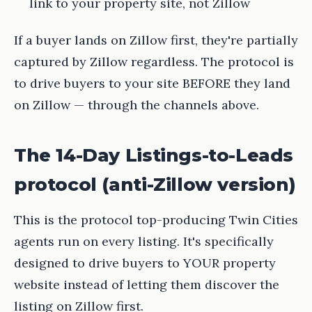
link to your property site, not Zillow
If a buyer lands on Zillow first, they're partially
captured by Zillow regardless. The protocol is
to drive buyers to your site BEFORE they land
on Zillow — through the channels above.
The 14-Day Listings-to-Leads
protocol (anti-Zillow version)
This is the protocol top-producing Twin Cities
agents run on every listing. It's specifically
designed to drive buyers to YOUR property
website instead of letting them discover the
listing on Zillow first.