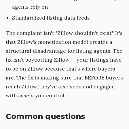
agents rely on
Standardized listing data feeds
The complaint isn't "Zillow shouldn't exist." It's
that Zillow's monetization model creates a
structural disadvantage for listing agents. The
fix isn't boycotting Zillow — your listings have
to be on Zillow because that's where buyers
are. The fix is making sure that BEFORE buyers
reach Zillow, they've also seen and engaged
with assets you control.
Common questions