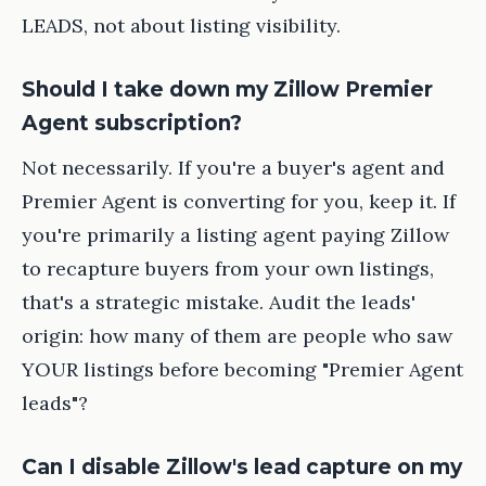
LEADS, not about listing visibility.
Should I take down my Zillow Premier
Agent subscription?
Not necessarily. If you're a buyer's agent and
Premier Agent is converting for you, keep it. If
you're primarily a listing agent paying Zillow
to recapture buyers from your own listings,
that's a strategic mistake. Audit the leads'
origin: how many of them are people who saw
YOUR listings before becoming "Premier Agent
leads"?
Can I disable Zillow's lead capture on my