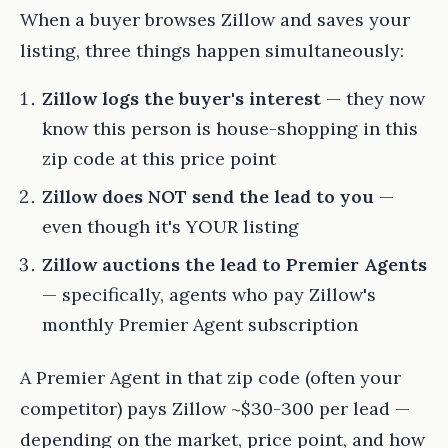
When a buyer browses Zillow and saves your
listing, three things happen simultaneously:
Zillow logs the buyer's interest
— they now
know this person is house-shopping in this
zip code at this price point
Zillow does NOT send the lead to you
—
even though it's YOUR listing
Zillow auctions the lead to Premier Agents
— specifically, agents who pay Zillow's
monthly Premier Agent subscription
A Premier Agent in that zip code (often your
competitor) pays Zillow ~$30-300 per lead —
depending on the market, price point, and how