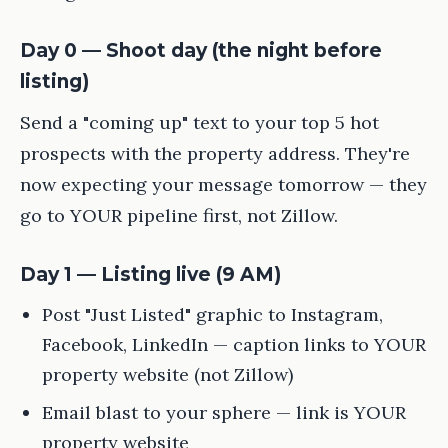
Day 0 — Shoot day (the night before
listing)
Send a "coming up" text to your top 5 hot
prospects with the property address. They're
now expecting your message tomorrow — they
go to YOUR pipeline first, not Zillow.
Day 1 — Listing live (9 AM)
Post "Just Listed" graphic to Instagram,
Facebook, LinkedIn — caption links to YOUR
property website (not Zillow)
Email blast to your sphere — link is YOUR
property website