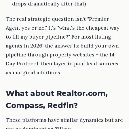
drops dramatically after that)
The real strategic question isn't "Premier
Agent yes or no." It's "what's the cheapest way
to fill my buyer pipeline?" For most listing
agents in 2026, the answer is: build your own
pipeline through property websites + the 14-
Day Protocol, then layer in paid lead sources
as marginal additions.
What about Realtor.com,
Compass, Redfin?
These platforms have similar dynamics but are
not as dominant as Zillow: