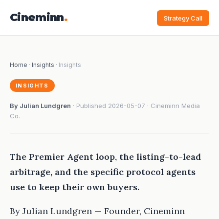
Cineminn
.
Strategy Call
Home
·
Insights
· Insights
INSIGHTS
By Julian Lundgren
· Published 2026-05-07 · Cineminn Media
Co.
The Premier Agent loop, the listing-to-lead
arbitrage, and the specific protocol agents
use to keep their own buyers.
By Julian Lundgren — Founder, Cineminn