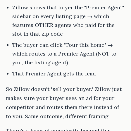
Zillow shows that buyer the "Premier Agent"
sidebar on every listing page → which
features OTHER agents who paid for the
slot in that zip code
The buyer can click "Tour this home" →
which routes to a Premier Agent (NOT to
you, the listing agent)
That Premier Agent gets the lead
So Zillow doesn't "sell your buyer." Zillow just
makes sure your buyer sees an ad for your
competitor and routes them there instead of
to you. Same outcome, different framing.
There's a layer of complexity beyond this —