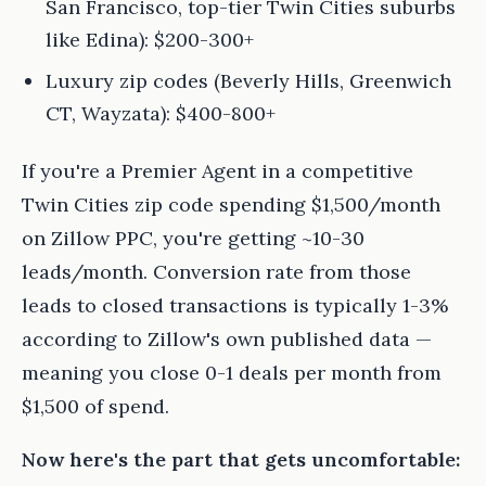
San Francisco, top-tier Twin Cities suburbs
like Edina): $200-300+
Luxury zip codes (Beverly Hills, Greenwich
CT, Wayzata): $400-800+
If you're a Premier Agent in a competitive
Twin Cities zip code spending $1,500/month
on Zillow PPC, you're getting ~10-30
leads/month. Conversion rate from those
leads to closed transactions is typically 1-3%
according to Zillow's own published data —
meaning you close 0-1 deals per month from
$1,500 of spend.
Now here's the part that gets uncomfortable: