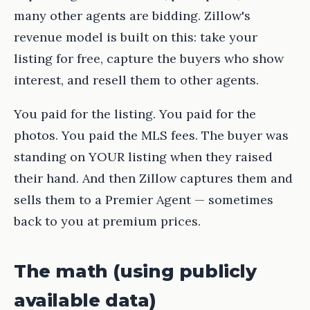
many other agents are bidding. Zillow's
revenue model is built on this: take your
listing for free, capture the buyers who show
interest, and resell them to other agents.
You paid for the listing. You paid for the
photos. You paid the MLS fees. The buyer was
standing on YOUR listing when they raised
their hand. And then Zillow captures them and
sells them to a Premier Agent — sometimes
back to you at premium prices.
The math (using publicly
available data)