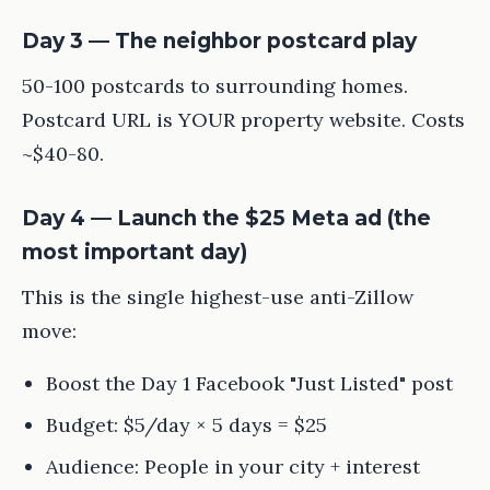
Day 3 — The neighbor postcard play
50-100 postcards to surrounding homes.
Postcard URL is YOUR property website. Costs
~$40-80.
Day 4 — Launch the $25 Meta ad (the
most important day)
This is the single highest-use anti-Zillow
move:
Boost the Day 1 Facebook "Just Listed" post
Budget: $5/day × 5 days = $25
Audience: People in your city + interest