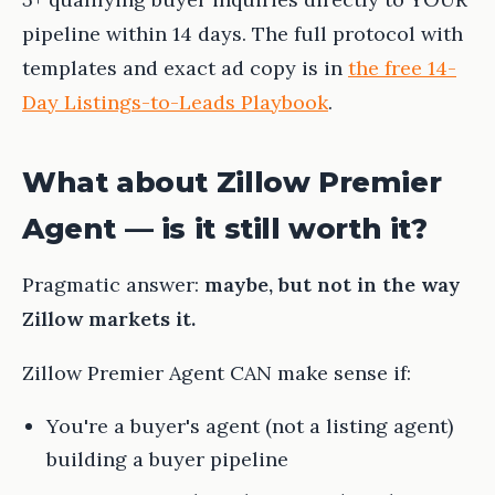
pipeline within 14 days. The full protocol with
templates and exact ad copy is in
the free 14-
Day Listings-to-Leads Playbook
.
What about Zillow Premier
Agent — is it still worth it?
Pragmatic answer:
maybe, but not in the way
Zillow markets it.
Zillow Premier Agent CAN make sense if:
You're a buyer's agent (not a listing agent)
building a buyer pipeline