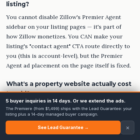
listing?
You cannot disable Zillow's Premier Agent
sidebar on your listing pages — it's part of
how Zillow monetizes. You CAN make your
listing's "contact agent" CTA route directly to
you (this is account-level), but the Premier
Agent ad placement on the page itself is fixed.
What's a property website actually cost
to add?
5 buyer inquiries in 14 days. Or we extend the ads.
Usually $0-99/month if you use a standalone
The Premiere (from $1,499) ships with the Lead Guarantee: your
listing plus a 14-day managed buyer campaign.
tool (ListingPro, Curaytor, Listing.com), or it's
included with photo bundles from
×
See Lead Guarantee →
photographers like Cineminn at no extra cost.