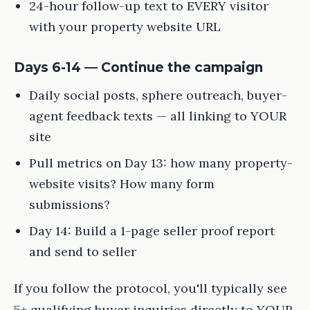
24-hour follow-up text to EVERY visitor
with your property website URL
Days 6-14 — Continue the campaign
Daily social posts, sphere outreach, buyer-
agent feedback texts — all linking to YOUR
site
Pull metrics on Day 13: how many property-
website visits? How many form
submissions?
Day 14: Build a 1-page seller proof report
and send to seller
If you follow the protocol, you'll typically see
5+ qualifying buyer inquiries directly to YOUR