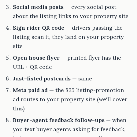
Social media posts
— every social post
about the listing links to your property site
Sign rider QR code
— drivers passing the
listing scan it, they land on your property
site
Open house flyer
— printed flyer has the
URL + QR code
Just-listed postcards
— same
Meta paid ad
— the $25 listing-promotion
ad routes to your property site (we'll cover
this)
Buyer-agent feedback follow-ups
— when
you text buyer agents asking for feedback,