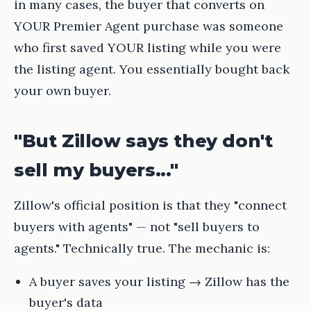
in many cases, the buyer that converts on
YOUR Premier Agent purchase was someone
who first saved YOUR listing while you were
the listing agent. You essentially bought back
your own buyer.
"But Zillow says they don't
sell my buyers..."
Zillow's official position is that they "connect
buyers with agents" — not "sell buyers to
agents." Technically true. The mechanic is:
A buyer saves your listing → Zillow has the
buyer's data