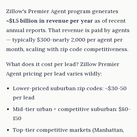
Zillow's Premier Agent program generates
~$1.5 billion in revenue per year
as of recent
annual reports. That revenue is paid by agents
— typically $300-nearly 2,000 per agent per
month, scaling with zip code competitiveness.
What does it cost per lead? Zillow Premier
Agent pricing per lead varies wildly:
Lower-priced suburban zip codes: ~$30-50
per lead
Mid-tier urban + competitive suburban: $80-
150
Top-tier competitive markets (Manhattan,