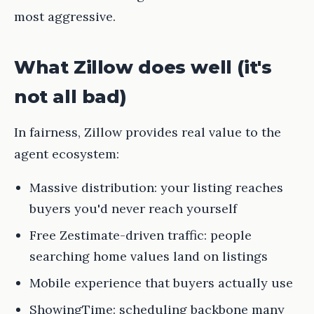
most aggressive.
What Zillow does well (it's
not all bad)
In fairness, Zillow provides real value to the
agent ecosystem:
Massive distribution: your listing reaches
buyers you'd never reach yourself
Free Zestimate-driven traffic: people
searching home values land on listings
Mobile experience that buyers actually use
ShowingTime: scheduling backbone many