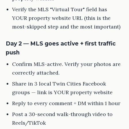
Verify the MLS "Virtual Tour" field has
YOUR property website URL (this is the
most-skipped step and the most important)
Day 2 — MLS goes active + first traffic
push
Confirm MLS-active. Verify your photos are
correctly attached.
Share in 3 local Twin Cities Facebook
groups — link is YOUR property website
Reply to every comment + DM within 1 hour
Post a 30-second walk-through video to
Reels/TikTok