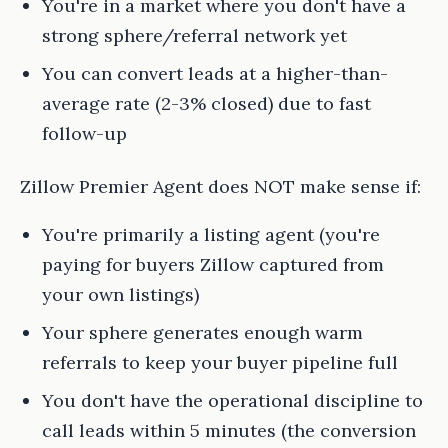
You're in a market where you don't have a
strong sphere/referral network yet
You can convert leads at a higher-than-
average rate (2-3% closed) due to fast
follow-up
Zillow Premier Agent does NOT make sense if:
You're primarily a listing agent (you're
paying for buyers Zillow captured from
your own listings)
Your sphere generates enough warm
referrals to keep your buyer pipeline full
You don't have the operational discipline to
call leads within 5 minutes (the conversion