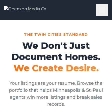
THE TWIN CITIES STANDARD
We Don't Just
Document Homes.
We Create Desire.
Your listings are your resume. Browse the
portfolio that helps Minneapolis & St. Paul
agents win more listings and break sales
records.