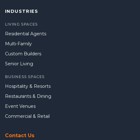
INDUSTRIES
LIVING SPACES
Residential Agents
Multi-Family
Custom Builders
Senior Living
BUSINESS SPACES
Hospitality & Resorts
Restaurants & Dining
Event Venues
Commercial & Retail
Contact Us