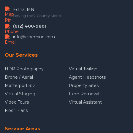
Edina, MN
Serving the 7-County Metro
(612) 400-9801
info@cineminn.com
Our Services
HDR Photography
Virtual Twilight
Drone / Aerial
Agent Headshots
Matterport 3D
Property Sites
Virtual Staging
Item Removal
Video Tours
Virtual Assistant
Floor Plans
Service Areas