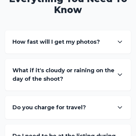
Know
How fast will I get my photos?
What if it's cloudy or raining on the
day of the shoot?
Do you charge for travel?