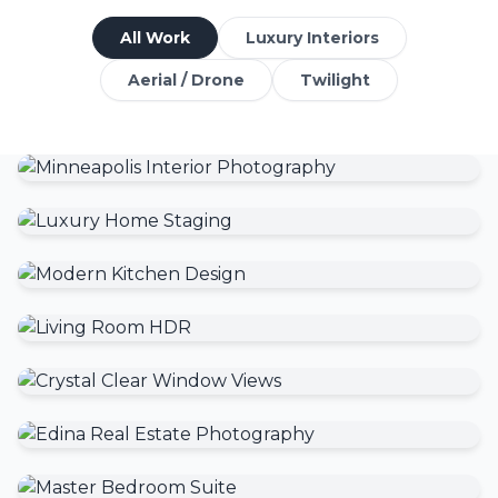
All Work
Luxury Interiors
Aerial / Drone
Twilight