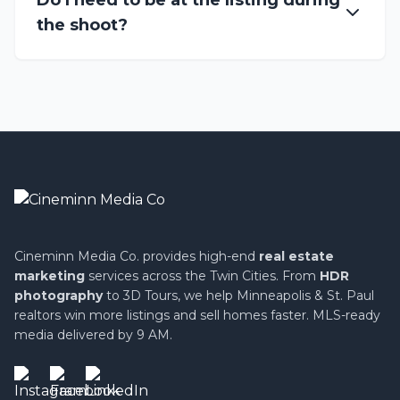
Do I need to be at the listing during
the shoot?
Cineminn Media Co. provides high-end
real estate
marketing
services across the Twin Cities. From
HDR
photography
to 3D Tours, we help Minneapolis & St. Paul
realtors win more listings and sell homes faster. MLS-ready
media delivered by 9 AM.