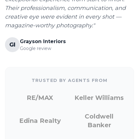
Their professionalism, communication, and
creative eye were evident in every shot —
magazine-worthy photography."
Grayson Interiors
GI
Google review
TRUSTED BY AGENTS FROM
RE/MAX
Keller Williams
Coldwell
Edina Realty
Banker