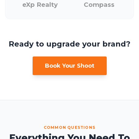
eXp Realty
Compass
Ready to upgrade your brand?
Book Your Shoot
COMMON QUESTIONS
Everything You Need To