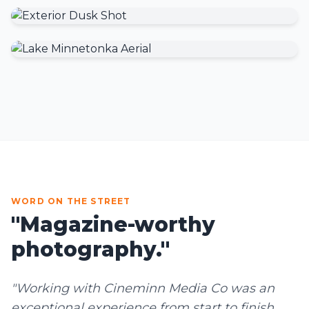
WORD ON THE STREET
"Magazine-worthy
photography."
"Working with Cineminn Media Co was an
exceptional experience from start to finish.