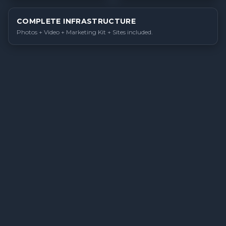
COMPLETE INFRASTRUCTURE
Photos + Video + Marketing Kit + Sites included.