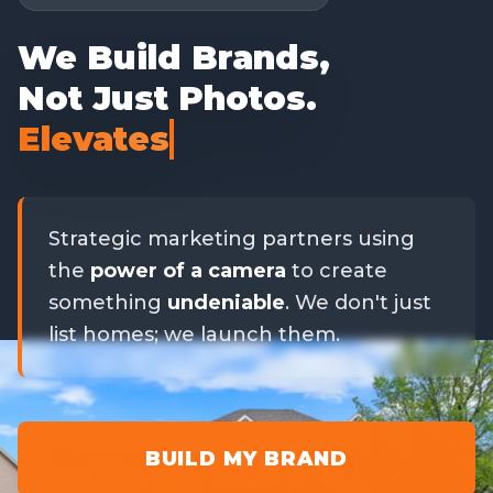
We Build Brands,
Not Just Photos.
Elevates Your Brand
Strategic marketing partners using
the
power of a camera
to create
something
undeniable
. We don't just
list homes; we launch them.
BUILD MY BRAND