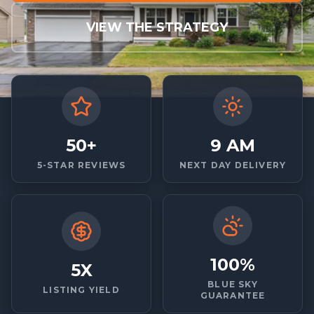
VIEW THE STRATEGY
50+
9 AM
5-STAR REVIEWS
NEXT DAY DELIVERY
100%
5X
BLUE SKY
LISTING YIELD
GUARANTEE