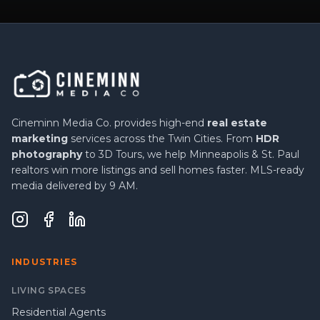
Cineminn Media Co. provides high-end
real estate
marketing
services across the Twin Cities. From
HDR
photography
to 3D Tours, we help Minneapolis & St. Paul
realtors win more listings and sell homes faster. MLS-ready
media delivered by 9 AM.
INDUSTRIES
LIVING SPACES
Residential Agents