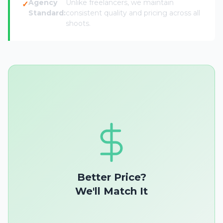
Agency
Unlike freelancers, we maintain
Standard:
consistent quality and pricing across all
shoots.
Better Price?
We'll Match It