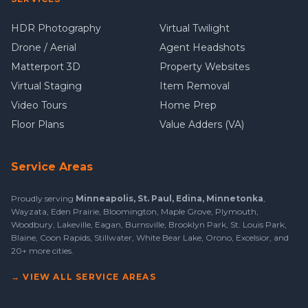
HDR Photography
Virtual Twilight
Drone / Aerial
Agent Headshots
Matterport 3D
Property Websites
Virtual Staging
Item Removal
Video Tours
Home Prep
Floor Plans
Value Adders (VA)
Service Areas
Proudly serving
Minneapolis
,
St. Paul
,
Edina
,
Minnetonka
,
Wayzata
,
Eden Prairie
,
Bloomington
,
Maple Grove
,
Plymouth
,
Woodbury
,
Lakeville
,
Eagan
,
Burnsville
,
Brooklyn Park
,
St. Louis Park
,
Blaine
,
Coon Rapids
,
Stillwater
,
White Bear Lake
,
Orono
,
Excelsior
, and
20+ more cities
.
→ VIEW ALL SERVICE AREAS