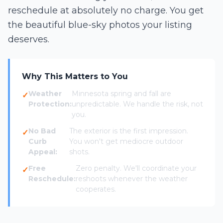
reschedule at absolutely no charge. You get
the beautiful blue-sky photos your listing
deserves.
Why This Matters to You
Weather
Minnesota spring and fall are
Protection:
unpredictable. We handle the risk, not
you.
No Bad
The exterior is the first impression.
Curb
You won't get mediocre outdoor
Appeal:
shots.
Free
Zero penalty. We'll coordinate your
Reschedule:
reshoots whenever the weather
cooperates.