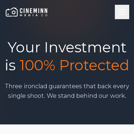
Your Investment
is
100% Protected
Three ironclad guarantees that back every
single shoot. We stand behind our work.