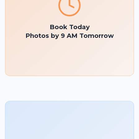
Book Today
Photos by 9 AM Tomorrow