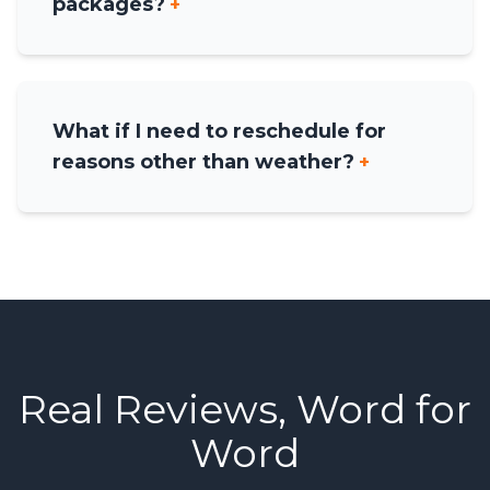
packages?
+
What if I need to reschedule for
reasons other than weather?
+
Real Reviews, Word for
Word