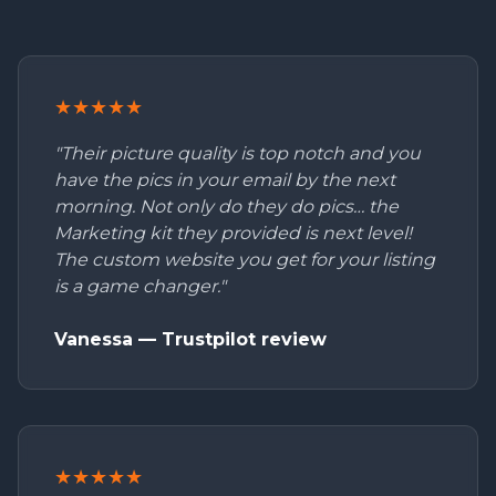
★★★★★
"Their picture quality is top notch and you
have the pics in your email by the next
morning. Not only do they do pics… the
Marketing kit they provided is next level!
The custom website you get for your listing
is a game changer."
Vanessa — Trustpilot review
★★★★★