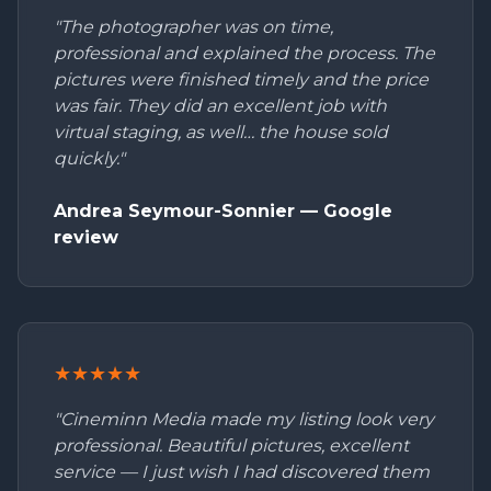
"The photographer was on time,
professional and explained the process. The
pictures were finished timely and the price
was fair. They did an excellent job with
virtual staging, as well… the house sold
quickly."
Andrea Seymour-Sonnier — Google
review
★★★★★
"Cineminn Media made my listing look very
professional. Beautiful pictures, excellent
service — I just wish I had discovered them