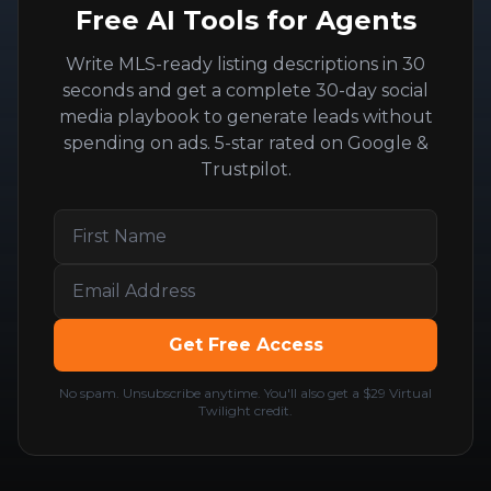
Free AI Tools for Agents
Write MLS-ready listing descriptions in 30
seconds and get a complete 30-day social
media playbook to generate leads without
spending on ads. 5-star rated on Google &
Trustpilot.
Get Free Access
No spam. Unsubscribe anytime. You'll also get a $29 Virtual
Twilight credit.