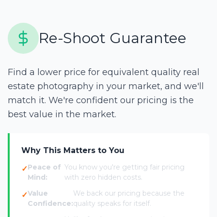
Re-Shoot Guarantee
Find a lower price for equivalent quality real
estate photography in your market, and we'll
match it. We're confident our pricing is the
best value in the market.
Why This Matters to You
Peace of
You know you're getting fair pricing
Mind:
with zero hidden costs.
Value
We back our pricing because the
Confidence:
quality speaks for itself.