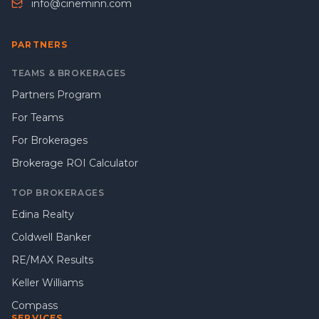
info@cineminn.com
PARTNERS
TEAMS & BROKERAGES
Partners Program
For Teams
For Brokerages
Brokerage ROI Calculator
TOP BROKERAGES
Edina Realty
Coldwell Banker
RE/MAX Results
Keller Williams
Compass
SERVICES