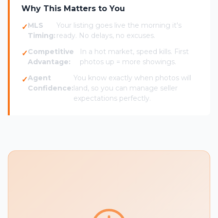
Why This Matters to You
MLS
Your listing goes live the morning it's
Timing:
ready. No delays, no excuses.
Competitive
In a hot market, speed kills. First
Advantage:
photos up = more showings.
Agent
You know exactly when photos will
Confidence:
land, so you can manage seller
expectations perfectly.