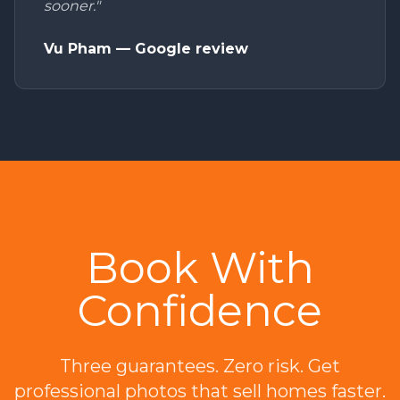
sooner."
Vu Pham — Google review
Book With
Confidence
Three guarantees. Zero risk. Get
professional photos that sell homes faster.