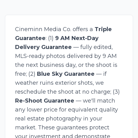
Cineminn Media Co. offers a
Triple
Guarantee
: (1)
9 AM Next-Day
Delivery Guarantee
— fully edited,
MLS-ready photos delivered by 9 AM
the next business day, or the shoot is
free; (2)
Blue Sky Guarantee
— if
weather ruins exterior shots, we
reschedule the shoot at no charge; (3)
Re-Shoot Guarantee
— we'll match
any lower price for equivalent quality
real estate photography in your
market. These guarantees protect
your investment and demonstrate