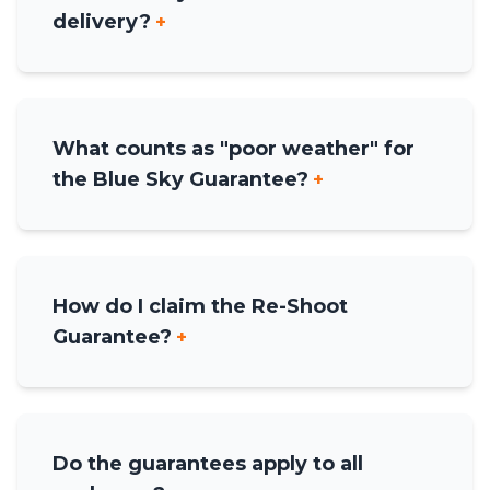
delivery?
+
What counts as "poor weather" for
the Blue Sky Guarantee?
+
How do I claim the Re-Shoot
Guarantee?
+
Do the guarantees apply to all