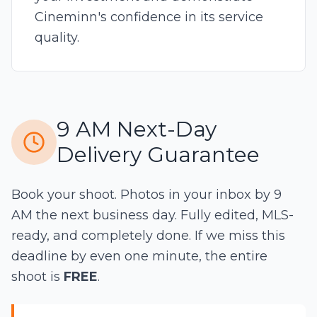
Cineminn's confidence in its service
quality.
9 AM Next-Day
Delivery Guarantee
Book your shoot. Photos in your inbox by 9
AM the next business day. Fully edited, MLS-
ready, and completely done. If we miss this
deadline by even one minute, the entire
shoot is
FREE
.