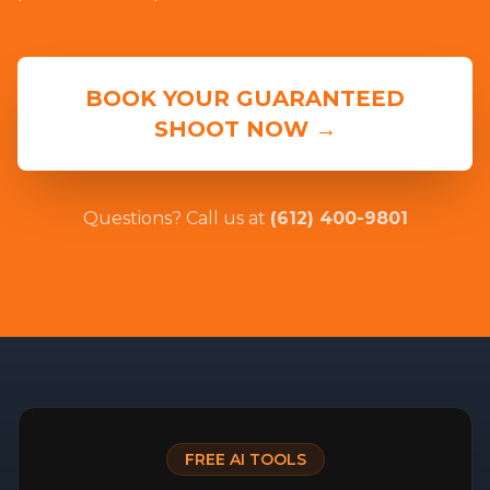
BOOK YOUR GUARANTEED
SHOOT NOW →
Questions? Call us at
(612) 400-9801
FREE AI TOOLS