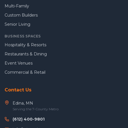
Multi-Family
Custom Builders
Senior Living
BUSINESS SPACES
Hospitality & Resorts
Restaurants & Dining
Event Venues
Commercial & Retail
Contact Us
Edina, MN
Serving the 7-County Metro
(612) 400-9801