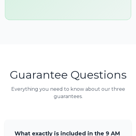
Guarantee Questions
Everything you need to know about our three
guarantees.
What exactly is included in the 9 AM