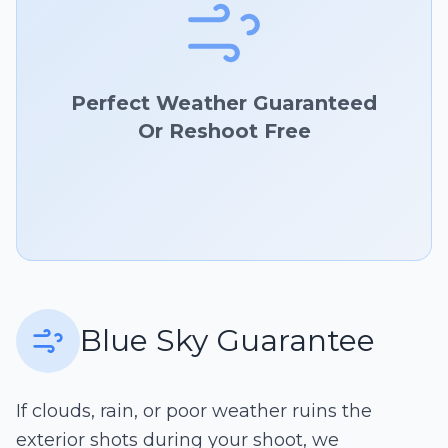
Perfect Weather Guaranteed
Or Reshoot Free
Blue Sky Guarantee
If clouds, rain, or poor weather ruins the
exterior shots during your shoot, we